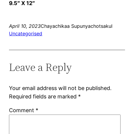
9.5″ X 12″
April 10, 2023
Chayachikaa Supunyachotsakul
Uncategorised
Leave a Reply
Your email address will not be published.
Required fields are marked
*
Comment
*