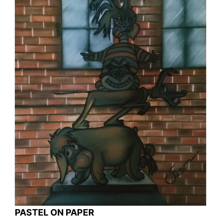
PASTEL ON PAPER