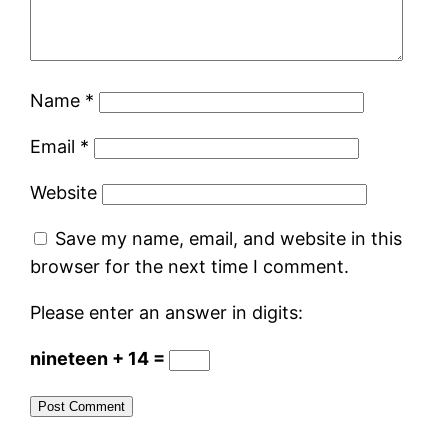
Name
*
Email
*
Website
Save my name, email, and website in this
browser for the next time I comment.
Please enter an answer in digits:
nineteen + 14 =