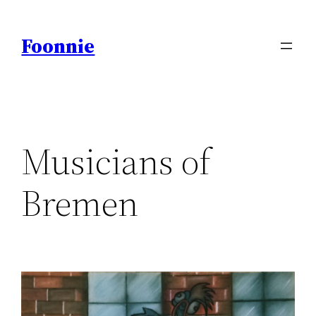
Skip
to
Foonnie
content
Musicians of
Bremen