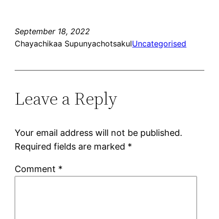
September 18, 2022
Chayachikaa Supunyachotsakul
Uncategorised
Leave a Reply
Your email address will not be published.
Required fields are marked
*
Comment
*