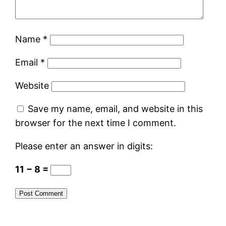
Name
*
Email
*
Website
Save my name, email, and website in this
browser for the next time I comment.
Please enter an answer in digits:
11 − 8 =