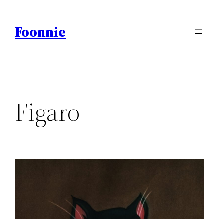
Skip
to
Foonnie
content
Figaro