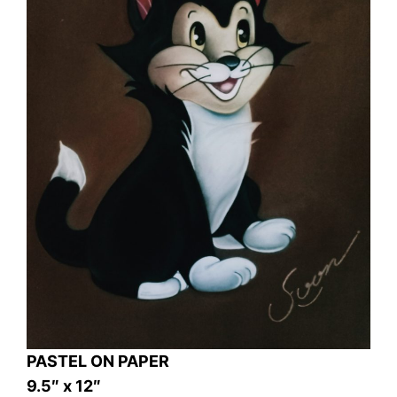
PASTEL ON PAPER
9.5″ x 12″